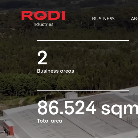
About RODI
BUSINESS
AB
2
Business areas
86.524
sq
Total area