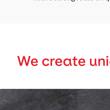
We create un