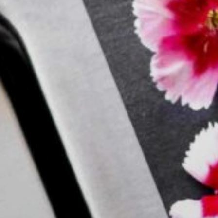
Search