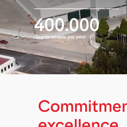
400.000
Bicycle wheels per year
Commitment
excellence