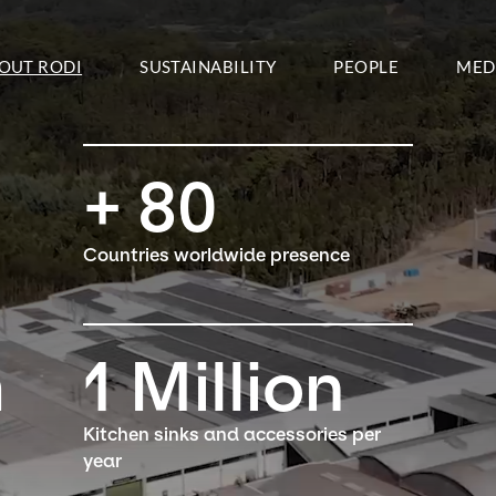
OUT RODI
SUSTAINABILITY
PEOPLE
MED
+
80
Countries worldwide presence
m
1
Million
Kitchen sinks and accessories per
year