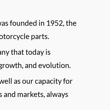
as founded in 1952, the
otorcycle parts.
ny that today is
growth, and evolution.
well as our capacity for
s and markets, always