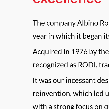
The company Albino Rod
year in which it began i
Acquired in 1976 by the
recognized as RODI, tra
It was our incessant des
reinvention, which led 
with a strong focus on qu