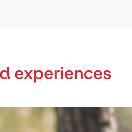
d experiences