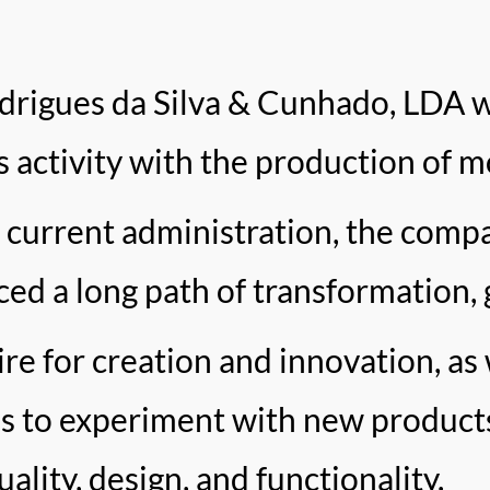
rigues da Silva & Cunhado, LDA w
ts activity with the production of m
 current administration, the compa
ced a long path of transformation, 
ire for creation and innovation, as 
us to experiment with new product
ality, design, and functionality.