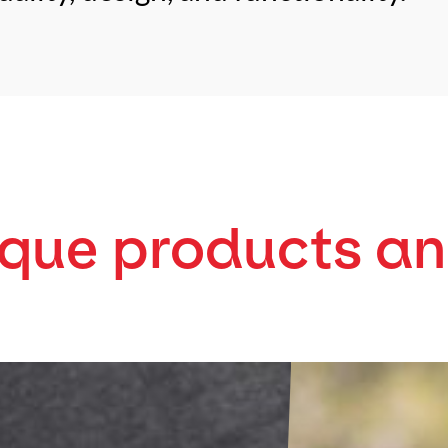
ique products an