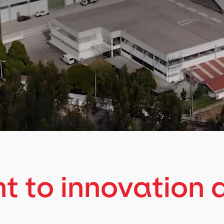
 to innovation 