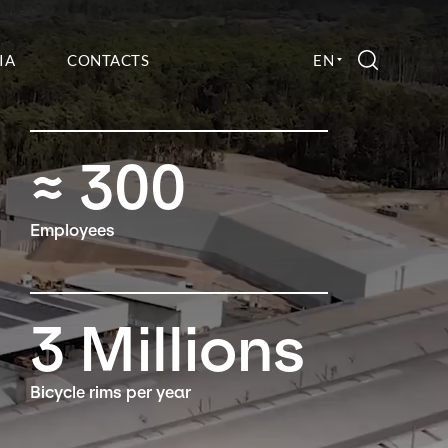
IA
CONTACTS
EN
SEARCH
≈
300
Employees
3
Millions
Bicycle rims per year